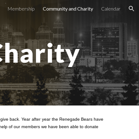
Membership
Community and Charity
Calendar
ion
harity
o give back. Year after year the Renegade Bears have
he help of our members we have been able to donate