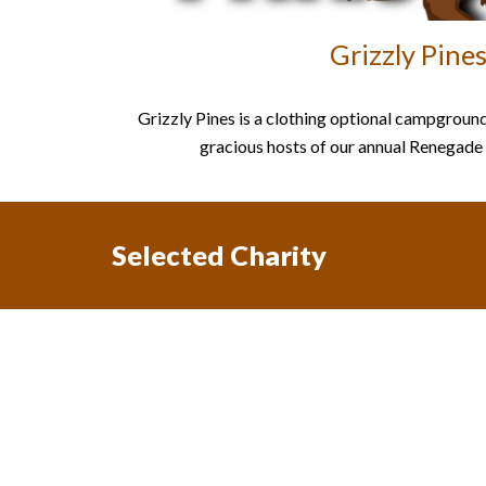
Grizzly Pine
Grizzly Pines is a clothing optional campground
gracious hosts of our annual Renegad
Selected Charity