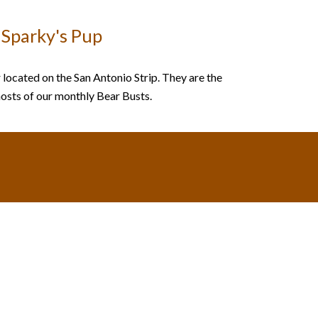
Sparky's Pup
 located on the San Antonio Strip. They are the
osts of our monthly Bear Busts.