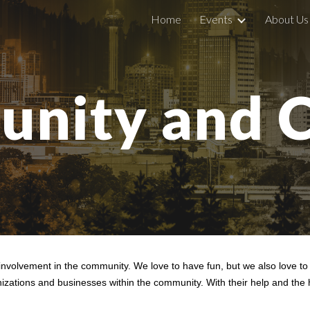
Home
Events
About Us
ip to main content
Skip to navigat
nity and C
nvolvement in the community. We love to have fun, but we also love t
ganizations and businesses within the community. With their help and t