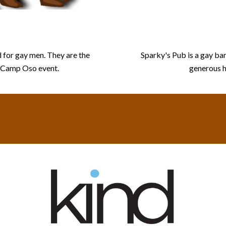
s
 for gay men. They are the
Sparky's Pub is a gay bar
e Camp Oso event.
generous h