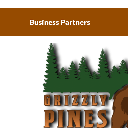
Business Partners