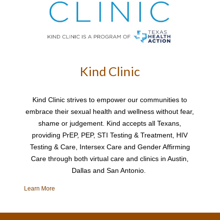
Kind Clinic
Kind Clinic strives to empower our communities to
embrace their sexual health and wellness without fear,
shame or judgement. Kind accepts all Texans,
providing PrEP, PEP, STI Testing & Treatment, HIV
Testing & Care, Intersex Care and Gender Affirming
Care through both virtual care and clinics in Austin,
Dallas and San Antonio.
Learn More