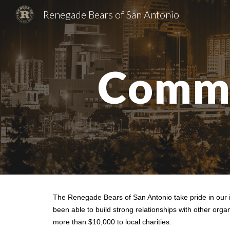
Renegade Bears of San Antonio
Sk
Commu
The Renegade Bears of San Antonio take pride in our i
been able to build strong relationships with other or
more than $10,000 to local charities.