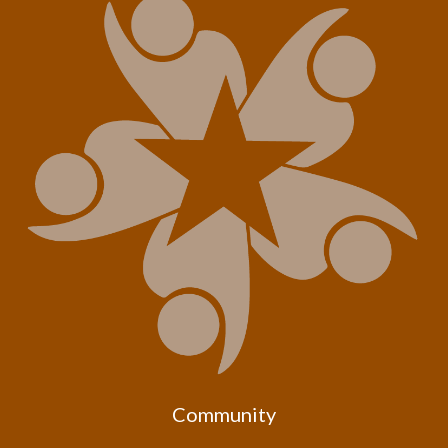
Community