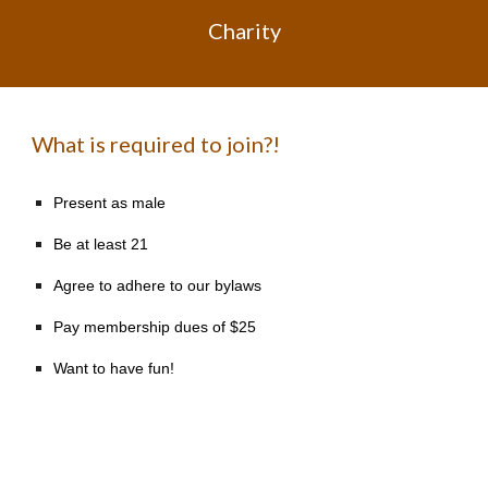
Charity
What is required to join?!
Present as male
Be at least 21
Agree to adhere to our bylaws
Pay membership dues of $25
Want to have fun!