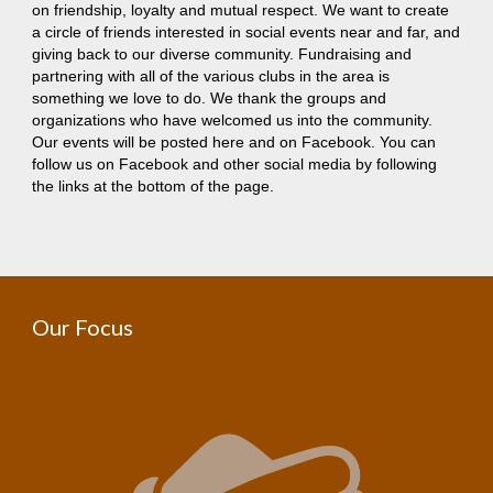
on friendship, loyalty and mutual respect. We want to create
a circle of friends interested in social events near and far, and
giving back to our diverse community. Fundraising and
partnering with all of the various clubs in the area is
something we love to do. We thank the groups and
organizations who have welcomed us into the community.
Our events will be posted here and on Facebook. You can
follow us on Facebook and other social media by following
the links at the bottom of the page.
Our Focus