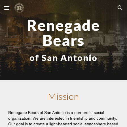
Skip to main content
Skip to navigation
Renegade
Bears
of San Antonio
Mission
Renegade Bears of San Antonio is a non-profit, social
organization. We are interested in friendship and community.
Our goal is to create a light-hearted social atmosphere based