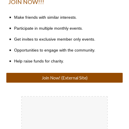
JOIN NOW!!!
Make friends with similar interests.
Participate in multiple monthly events.
Get invites to exclusive member only events.
Opportunities to engage with the community.
Help raise funds for charity.
Join Now! (External Site)