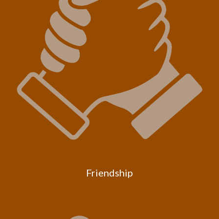
Friendship